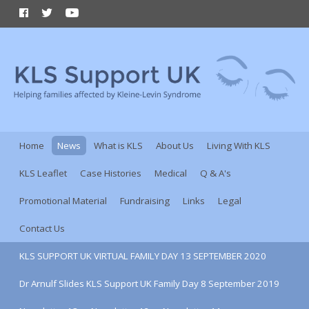
Home
News
What is KLS
About Us
Living With KLS
KLS Leaflet
Case Histories
Medical
Q & A's
Promotional Material
Fundraising
Links
Legal
Contact Us
KLS SUPPORT UK VIRTUAL FAMILY DAY 13 SEPTEMBER 2020
Dr Arnulf Slides KLS Support UK Family Day 8 September 2019