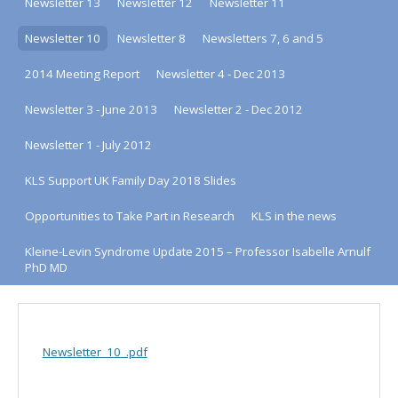
Newsletter 13
Newsletter 12
Newsletter 11
Newsletter 10
Newsletter 8
Newsletters 7, 6 and 5
2014 Meeting Report
Newsletter 4 - Dec 2013
Newsletter 3 - June 2013
Newsletter 2 - Dec 2012
Newsletter 1 - July 2012
KLS Support UK Family Day 2018 Slides
Opportunities to Take Part in Research
KLS in the news
Kleine-Levin Syndrome Update 2015 – Professor Isabelle Arnulf
PhD MD
Newsletter_10_.pdf