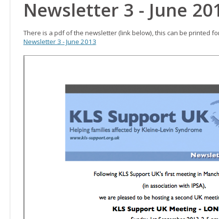
Newsletter 3 - June 20
There is a pdf of the newsletter (link below), this can be printed f
Newsletter 3 - June 2013