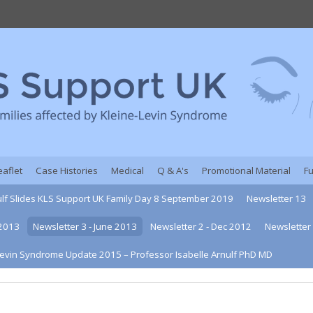
eaflet
Case Histories
Medical
Q & A's
Promotional Material
F
ulf Slides KLS Support UK Family Day 8 September 2019
Newsletter 13
 2013
Newsletter 3 - June 2013
Newsletter 2 - Dec 2012
Newsletter 
Levin Syndrome Update 2015 – Professor Isabelle Arnulf PhD MD