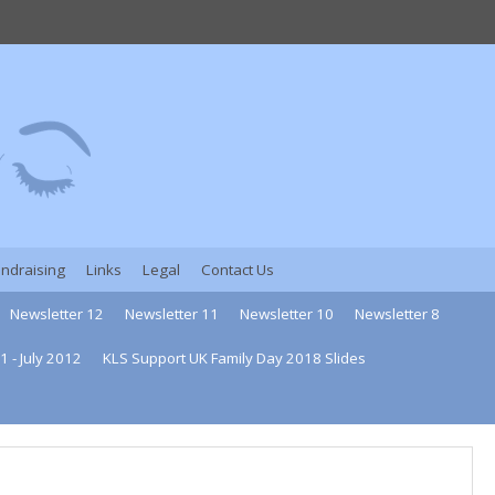
undraising
Links
Legal
Contact Us
Newsletter 12
Newsletter 11
Newsletter 10
Newsletter 8
1 - July 2012
KLS Support UK Family Day 2018 Slides