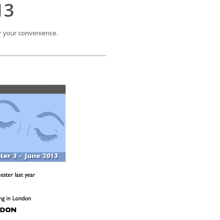
13
or your convenience.