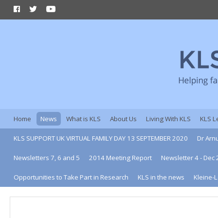
Home
News
What is KLS
About Us
Living With KLS
KLS L
KLS SUPPORT UK VIRTUAL FAMILY DAY 13 SEPTEMBER 2020
Dr Arn
Newsletters 7, 6 and 5
2014 Meeting Report
Newsletter 4 - Dec
Opportunities to Take Part in Research
KLS in the news
Kleine-