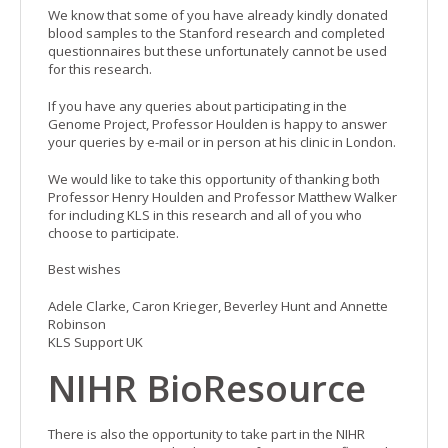
We know that some of you have already kindly donated
blood samples to the Stanford research and completed
questionnaires but these unfortunately cannot be used
for this research.
If you have any queries about participating in the
Genome Project, Professor Houlden is happy to answer
your queries by e-mail or in person at his clinic in London.
We would like to take this opportunity of thanking both
Professor Henry Houlden and Professor Matthew Walker
for including KLS in this research and all of you who
choose to participate.
Best wishes
Adele Clarke, Caron Krieger, Beverley Hunt and Annette
Robinson
KLS Support UK
NIHR BioResource
There is also the opportunity to take part in the NIHR