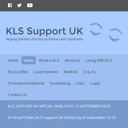
Home
News
What is KLS
About Us
Living With KLS
KLS Leaflet
Case Histories
Medical
Q & A's
Promotional Material
Fundraising
Links
Legal
Contact Us
KLS SUPPORT UK VIRTUAL FAMILY DAY 13 SEPTEMBER 2020
Dr Arnulf Slides KLS Support UK Family Day 8 September 2019