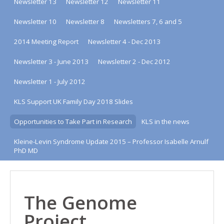
Newsletter 13
Newsletter 12
Newsletter 11
Newsletter 10
Newsletter 8
Newsletters 7, 6 and 5
2014 Meeting Report
Newsletter 4 - Dec 2013
Newsletter 3 - June 2013
Newsletter 2 - Dec 2012
Newsletter 1 - July 2012
KLS Support UK Family Day 2018 Slides
Opportunities to Take Part in Research
KLS in the news
Kleine-Levin Syndrome Update 2015 – Professor Isabelle Arnulf
PhD MD
The Genome
Project