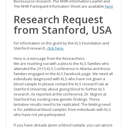
Bioresource research. The NHIR information Leaflet and
The NHIR Participant Information Sheet are available
here
Research Request
from Stanford, USA
For information on the grant by the KLS Foundation and
Stanford research,
click here.
Here is a message from the Researchers:
We are reaching out with a plea to the KLS families who
attended the 2015 KLS Conference in Atlanta and those
families engaged on the KLS Facebook page. We need all
individuals diagnosed with KLS who have not given a
blood sample to please contact the KLS research lab at
Stanford University about giving blood to further KLS
research. As reported at the conference, Dr. Mignot at
Stanford has exciting new genetic findings. These
tentative results need to be replicated. The limiting need
is for additional blood samples from individuals with KLS
who have not yet participated.
If you have already given a blood sample, you can ignore