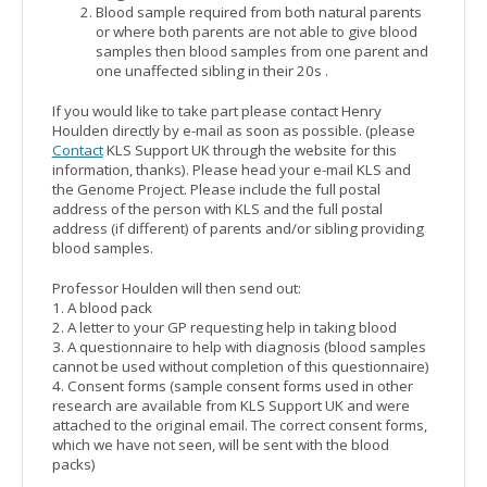
Blood sample required from both natural parents
or where both parents are not able to give blood
samples then blood samples from one parent and
one unaffected sibling in their 20s .
If you would like to take part please contact Henry
Houlden directly by e-mail as soon as possible. (please
Contact
KLS Support UK through the website for this
information, thanks). Please head your e-mail KLS and
the Genome Project. Please include the full postal
address of the person with KLS and the full postal
address (if different) of parents and/or sibling providing
blood samples.
Professor Houlden will then send out:
1. A blood pack
2. A letter to your GP requesting help in taking blood
3. A questionnaire to help with diagnosis (blood samples
cannot be used without completion of this questionnaire)
4. Consent forms (sample consent forms used in other
research are available from KLS Support UK and were
attached to the original email. The correct consent forms,
which we have not seen, will be sent with the blood
packs)