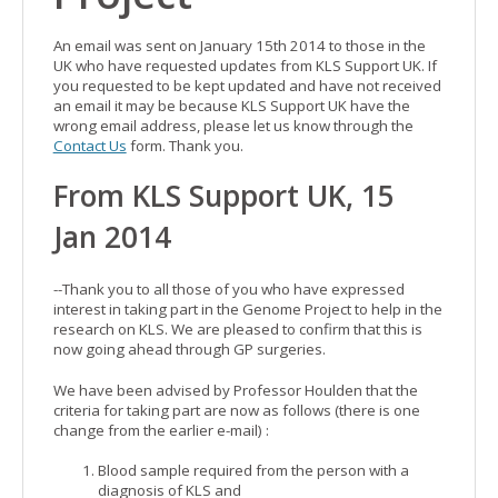
An email was sent on January 15th 2014 to those in the
UK who have requested updates from KLS Support UK. If
you requested to be kept updated and have not received
an email it may be because KLS Support UK have the
wrong email address, please let us know through the
Contact Us
form. Thank you.
From KLS Support UK, 15
Jan 2014
--Thank you to all those of you who have expressed
interest in taking part in the Genome Project to help in the
research on KLS. We are pleased to confirm that this is
now going ahead through GP surgeries.
We have been advised by Professor Houlden that the
criteria for taking part are now as follows (there is one
change from the earlier e-mail) :
Blood sample required from the person with a
diagnosis of KLS and