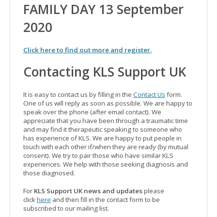
FAMILY DAY 13 September
2020
Click here to find out more and register.
Contacting KLS Support UK
It is easy to contact us by filling in the
Contact Us
form.
One of us will reply as soon as possible. We are happy to
speak over the phone (after email contact). We
appreciate that you have been through a traumatic time
and may find it therapeutic speaking to someone who
has experience of KLS. We are happy to put people in
touch with each other if/when they are ready (by mutual
consent). We try to pair those who have similar KLS
experiences. We help with those seeking diagnosis and
those diagnosed.
For
KLS Support UK news and updates
please
click
here
and then fill in the contact form to be
subscribed to our mailing list.