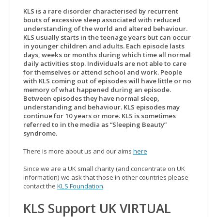
KLS is a rare disorder characterised by recurrent
bouts of excessive sleep associated with reduced
understanding of the world and altered behaviour.
KLS usually starts in the teenage years but can occur
in younger children and adults. Each episode lasts
days, weeks or months during which time all normal
daily activities stop. Individuals are not able to care
for themselves or attend school and work. People
with KLS coming out of episodes will have little or no
memory of what happened during an episode.
Between episodes they have normal sleep,
understanding and behaviour. KLS episodes may
continue for 10 years or more. KLS is sometimes
referred to in the media as “Sleeping Beauty”
syndrome.
There is more about us and our aims
here
Since we are a UK small charity (and concentrate on UK
information) we ask that those in other countries please
contact the
KLS Foundation
.
KLS Support UK VIRTUAL