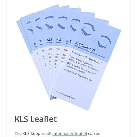
KLS
Leaflet
The KLS Support UK
Information leaflet
can be