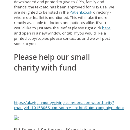
downloaded and printed to give to GP's, family and
friends, the text etc. has been approved for NHS use. We
are delighted to be listed in the
Patient.co.uk
directory -
where our leaflet is mentioned. This will make it more
readily available to doctors and patients alike. If you
would like to just view the leaflet please right click
here
and open in a new window or tab. If you would like a
printed copy/copies please contact us and we will post
some to you.
Please help our small
charity with fund
https://uk.virginmoneygiving.com/donation-web/charity?
charityId=1015806&utm_source=extbtn&utm_campaign=donate
KLS Support UK is the only UK small charity