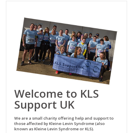
Welcome to KLS
Support UK
We are a small charity offering help and support to
those affected by Kleine-Levin Syndrome (also
known as Kleine Levin Syndrome or KLS).