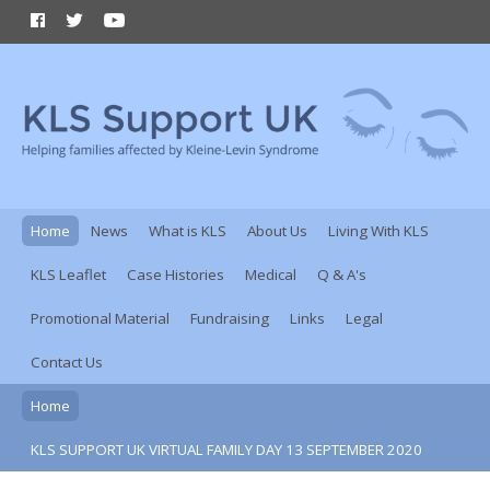
Home
News
What is KLS
About Us
Living With KLS
KLS Leaflet
Case Histories
Medical
Q & A's
Promotional Material
Fundraising
Links
Legal
Contact Us
Home
KLS SUPPORT UK VIRTUAL FAMILY DAY 13 SEPTEMBER 2020