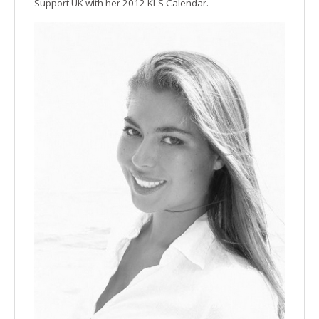
Support UK with her 2012 KLS Calendar.