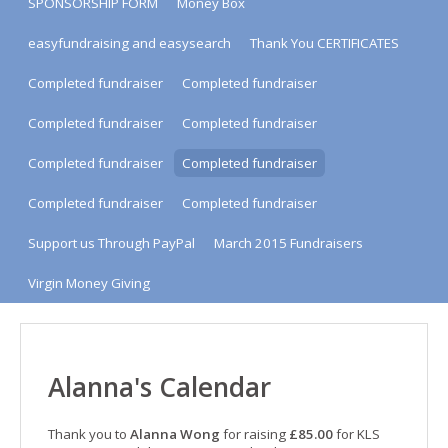
SPONSORSHIP FORM
Money Box
easyfundraising and easysearch
Thank You CERTIFICATES
Completed fundraiser
Completed fundraiser
Completed fundraiser
Completed fundraiser
Completed fundraiser
Completed fundraiser
Completed fundraiser
Completed fundraiser
Support us Through PayPal
March 2015 Fundraisers
Virgin Money Giving
Alanna's Calendar
Thank you to
Alanna Wong
for raising
£85.00
for KLS