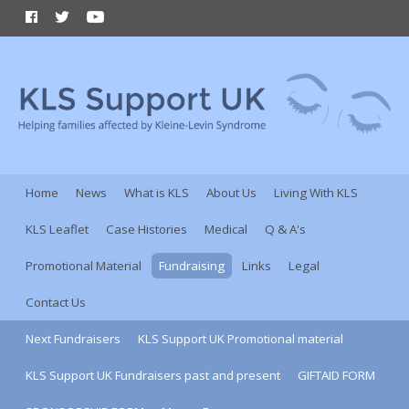
Home
News
What is KLS
About Us
Living With KLS
KLS Leaflet
Case Histories
Medical
Q & A's
Promotional Material
Fundraising
Links
Legal
Contact Us
Next Fundraisers
KLS Support UK Promotional material
KLS Support UK Fundraisers past and present
GIFTAID FORM