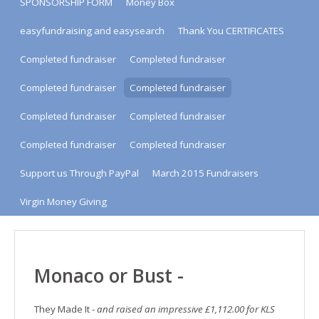
SPONSORSHIP FORM
Money Box
easyfundraising and easysearch
Thank You CERTIFICATES
Completed fundraiser
Completed fundraiser
Completed fundraiser
Completed fundraiser
Completed fundraiser
Completed fundraiser
Completed fundraiser
Completed fundraiser
Support us Through PayPal
March 2015 Fundraisers
Virgin Money Giving
Monaco or Bust -
They Made It -
and raised an impressive £1,112.00 for KLS