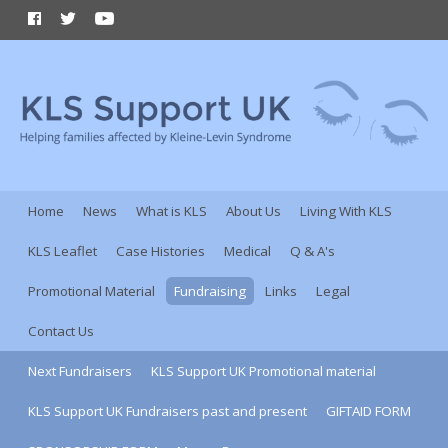
Home
News
What is KLS
About Us
Living With KLS
KLS Leaflet
Case Histories
Medical
Q & A's
Promotional Material
Fundraising
Links
Legal
Contact Us
Next Fundraisers
KLS Support UK Promotional material
KLS Support UK Fundraisers past and present
GIFTAID FORM