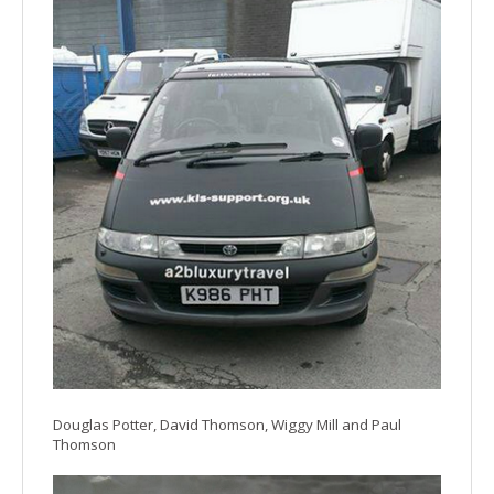
Douglas Potter, David Thomson, Wiggy Mill and Paul
Thomson