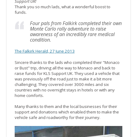
Support UK!
Thank you so much lads, what a wonderful boost to
funds.
Four pals from Falkirk completed their own
Monte Carlo rally adventure to raise
awareness of an incredibly rare medical
condition.
The Falkirk Herald, 27 June 2013
Sincere thanks to the lads who completed their "Monaco
or Bust" trip, driving all the way to Monaco and back to
raise funds for KLS Support UK. They used a vehicle that
was previously off the road just to make it a bit more
challenging. They covered over 3000 miles and six
countries with no overnight stays in hotels or with any
home comforts.
Many thanks to them and the local businesses for their
support and donations which enabled them to make the
vehicle safe and roadworthy for their journey.