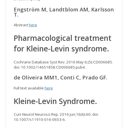
Engström M, Landtblom AM, Karlsson
T.
Abstract
here
Pharmacological treatment
for Kleine-Levin syndrome.
Cochrane Database Syst Rev. 2016 May 6;(5):CD006685.
doi: 10.1002/14651858.CD006685.pub4.
de Oliveira MM1, Conti C, Prado GF.
Full text available
here
Kleine-Levin Syndrome.
Curr Neurol Neurosci Rep. 2016 Jun;16(6):60. doi:
10.1007/s11910-016-0653-6.