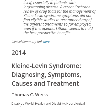
itself, especially in patients with
longstanding disease. A recent Cochrane
review of drug trials for the management of
Kleine-Levin syndrome symptoms did not
find eligible studies to recommend any of
the different treatments so far employed,
even if therapeutic. Lithium seems to hold
the best prospective benefits.
Clinical Summary Link
here
2014
Kleine-Levin Syndrome:
Diagnosing, Symptoms,
Causes and Treatment
Thomas C. Weiss
Disabled World, Health and Disability, Neurological