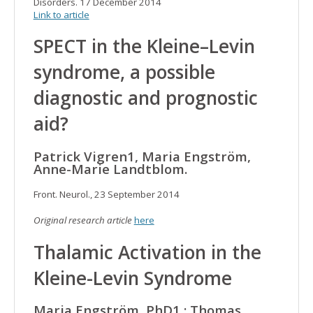
Disorders. 17 December 2014
Link to article
SPECT in the Kleine–Levin
syndrome, a possible
diagnostic and prognostic
aid?
Patrick Vigren1, Maria Engström,
Anne-Marie Landtblom.
Front. Neurol., 23 September 2014
Original research article
here
Thalamic Activation in the
Kleine-Levin Syndrome
Maria Engström, PhD1,; Thomas