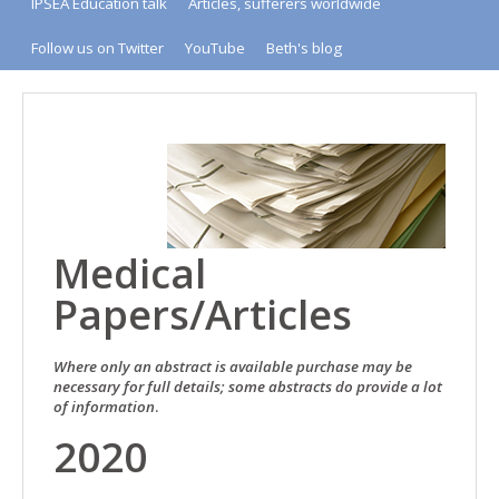
IPSEA Education talk
Articles, sufferers worldwide
Follow us on Twitter
YouTube
Beth's blog
Medical
Papers/Articles
Where only an abstract is available purchase may be
necessary for full details; some abstracts do provide a lot
of information
.
2020