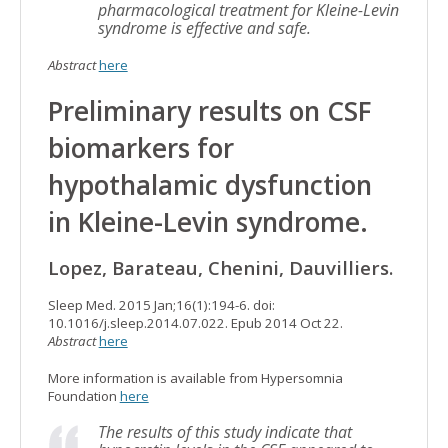
pharmacological treatment for Kleine-Levin
syndrome is effective and safe.
Abstract
here
Preliminary results on CSF
biomarkers for
hypothalamic dysfunction
in Kleine-Levin syndrome.
Lopez, Barateau, Chenini, Dauvilliers.
Sleep Med. 2015 Jan;16(1):194-6. doi:
10.1016/j.sleep.2014.07.022. Epub 2014 Oct 22.
Abstract
here
More information is available from Hypersomnia
Foundation
here
The results of this study indicate that