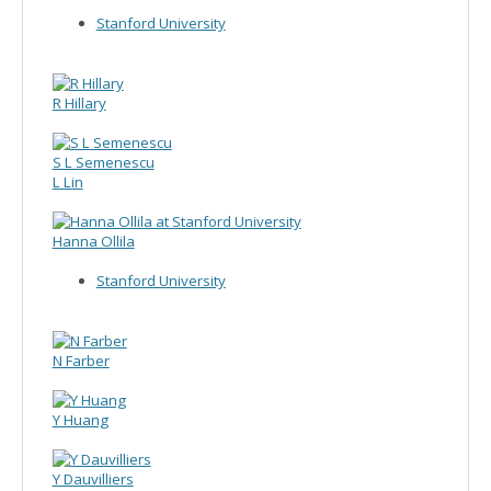
Stanford University
R Hillary
S L Semenescu
L Lin
Hanna Ollila
Stanford University
N Farber
Y Huang
Y Dauvilliers