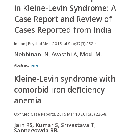
in Kleine-Levin Syndrome: A
Case Report and Review of
Cases Reported from India
Indian J Psychol Med. 2015 Jul-Sep;37(3):352-4
Nebhinani N, Avasthi A, Modi M.
Abstract
here
Kleine-Levin syndrome with
comorbid iron deficiency
anemia
Oxf Med Case Reports. 2015 Mar 10;2015(3):226-8.
Jain RS, Kumar S, Srivastava T,
Sannegowda RB.