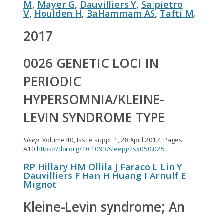
M
,
Mayer G
,
Dauvilliers Y
,
Salpietro
V
,
Houlden H
,
BaHammam AS
,
Tafti M
.
2017
0026 GENETIC LOCI IN
PERIODIC
HYPERSOMNIA/KLEINE-
LEVIN SYNDROME TYPE
Sleep
, Volume 40, Issue suppl_1, 28 April 2017, Pages
A10,
https://doi.org/10.1093/sleepj/zsx050.025
RP Hillary
HM Ollila
J Faraco
L Lin
Y
Dauvilliers
F Han
H Huang
I Arnulf
E
Mignot
Kleine
-
Levin
syndrome; An