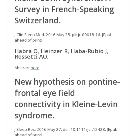
Survey in French-Speaking
Switzerland.
J Clin Sleep Med. 2016 May 25. pii: jc-00018-16. [Epub
ahead of print]
Habra O, Heinzer R, Haba-Rubio J,
Rossetti AO.
Abstract
here
New hypothesis on pontine-
frontal eye field
connectivity in Kleine-Levin
syndrome.
J Sleep Res. 2016 May 27. doi: 10.1111/jsr.12428. [Epub
ahead of print]