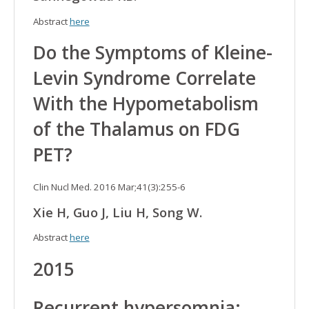
Abstract
here
Do the Symptoms of Kleine-
Levin Syndrome Correlate
With the Hypometabolism
of the Thalamus on FDG
PET?
Clin Nucl Med. 2016 Mar;41(3):255-6
Xie H, Guo J, Liu H, Song W.
Abstract
here
2015
Recurrent hypersomnia: