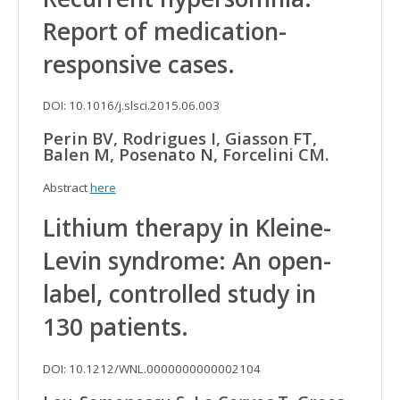
Report of medication-
responsive cases.
DOI: 10.1016/j.slsci.2015.06.003
Perin BV, Rodrigues I, Giasson FT,
Balen M, Posenato N, Forcelini CM.
Abstract
here
Lithium therapy in Kleine-
Levin syndrome: An open-
label, controlled study in
130 patients.
DOI: 10.1212/WNL.0000000000002104