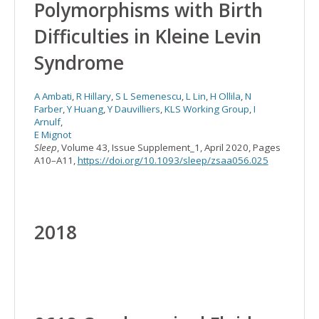
Polymorphisms with Birth
Difficulties in Kleine Levin
Syndrome
A Ambati
,
R Hillary
,
S L Semenescu
,
L Lin
,
H Ollila
,
N
Farber
,
Y Huang
,
Y Dauvilliers
,
KLS Working Group
,
I
Arnulf
,
E Mignot
Sleep
, Volume 43, Issue Supplement_1, April 2020, Pages
A10–A11,
https://doi.org/10.1093/sleep/zsaa056.025
2018