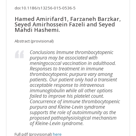
doi:10.1186/s13256-015-0536-5
Hamed Amirifard1, Farzaneh Barzkar,
Seyed Amirhossein Fazeli and Seyed
Mahdi Hashemi.
Abstract (provisional)
Conclusions Immune thrombocytopenic
purpura may be associated with
meningococcal vaccination in adulthood.
Responses to treatment in immune
thrombocytopenic purpura vary among
patients. Our patient only had a transient
acceptable response to intravenous
immunoglobulin while all other options
failed to improve his platelet count.
Concurrence of immune thrombocytopenic
purpura and Kleine-Levin syndrome
supports the role of autoimmunity as the
proposed pathophysiological mechanism
of Kleine-Levin syndrome.
Full pdf (provisional)
here