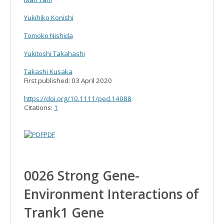
Yukihiko Konishi
Tomoko Nishida
Yukitoshi Takahashi
Takashi Kusaka
First published:
03 April 2020
https://doi.org/10.1111/ped.14088
Citations:
1
PDF
0026 Strong Gene-
Environment Interactions of
Trank1 Gene