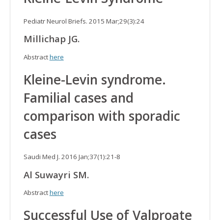
Pediatr Neurol Briefs. 2015 Mar;29(3):24
Millichap JG.
Abstract
here
Kleine-Levin syndrome.
Familial cases and
comparison with sporadic
cases
Saudi Med J. 2016 Jan;37(1):21-8
Al Suwayri SM.
Abstract
here
Successful Use of Valproate