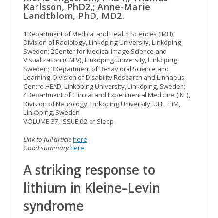
Karlsson, PhD2,; Anne-Marie
Landtblom, PhD, MD2.
1Department of Medical and Health Sciences (IMH),
Division of Radiology, Linköping University, Linköping,
Sweden; 2Center for Medical Image Science and
Visualization (CMIV), Linköping University, Linköping,
Sweden; 3Department of Behavioral Science and
Learning, Division of Disability Research and Linnaeus
Centre HEAD, Linköping University, Linköping, Sweden;
4Department of Clinical and Experimental Medicine (IKE),
Division of Neurology, Linköping University, UHL, LiM,
Linköping, Sweden
VOLUME 37, ISSUE 02 of Sleep
Link to full article
here
Good summary
here
A striking response to
lithium in Kleine–Levin
syndrome