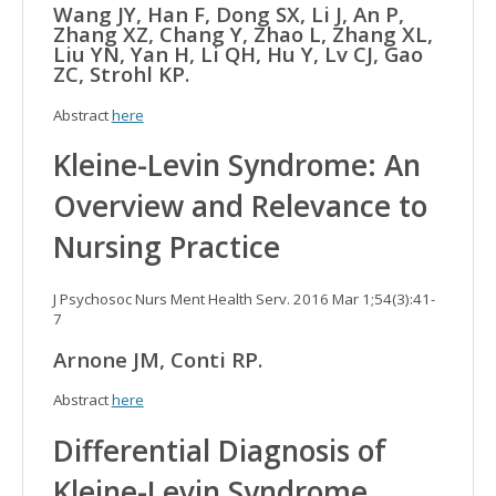
Wang JY, Han F, Dong SX, Li J, An P,
Zhang XZ, Chang Y, Zhao L, Zhang XL,
Liu YN, Yan H, Li QH, Hu Y, Lv CJ, Gao
ZC, Strohl KP.
Abstract
here
Kleine-Levin Syndrome: An
Overview and Relevance to
Nursing Practice
J Psychosoc Nurs Ment Health Serv. 2016 Mar 1;54(3):41-
7
Arnone JM, Conti RP.
Abstract
here
Differential Diagnosis of
Kleine-Levin Syndrome