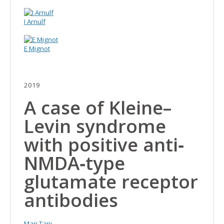
I Arnulf
E Mignot
2019
A case of Kleine–
Levin syndrome
with positive anti‐
NMDA‐type
glutamate receptor
antibodies
Mari Tani