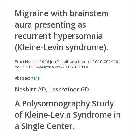
Migraine with brainstem
aura presenting as
recurrent hypersomnia
(Kleine-Levin syndrome).
Pract Neurol. 2016 Jun 24. pii: practneurol-2016-001418.
doi: 10.1136/practneurol-2016-001418.
Abstract
here
Nesbitt AD, Leschziner GD.
A Polysomnography Study
of Kleine-Levin Syndrome in
a Single Center.