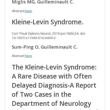
Miglis MG, Guilleminault C.
Abstract
here
Kleine-Levin Syndrome.
Curr Treat Options Neurol. 2016 Jun;18(6):24. doi:
10.1007/s11940-016-0409-2.
Sum-Ping O, Guilleminault C.
Abstract
here
The Kleine-Levin Syndrome:
A Rare Disease with Often
Delayed Diagnosis-A Report
of Two Cases in the
Department of Neurology