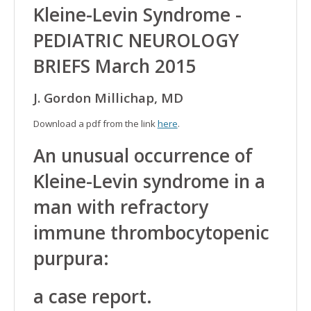
Kleine-Levin Syndrome -
PEDIATRIC NEUROLOGY
BRIEFS March 2015
J. Gordon Millichap, MD
Download a pdf from the link
here
.
An unusual occurrence of
Kleine-Levin syndrome in a
man with refractory
immune thrombocytopenic
purpura:
a case report.