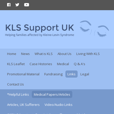
Home
News
What is KLS
About Us
Living With KLS
KLS Leaflet
Case Histories
Medical
Q & A's
Promotional Material
Fundraising
Links
Legal
Contact Us
*Helpful Links
Medical Papers/Articles
Articles, UK Sufferers
Video/Audio Links