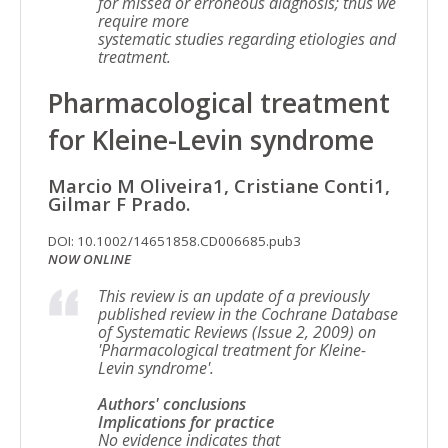
for missed or erroneous diagnosis; thus we
require more
systematic studies regarding etiologies and
treatment.
Pharmacological treatment
for Kleine-Levin syndrome
Marcio M Oliveira1, Cristiane Conti1,
Gilmar F Prado.
DOI: 10.1002/14651858.CD006685.pub3
NOW ONLINE
This review is an update of a previously
published review in the Cochrane Database
of Systematic Reviews (Issue 2, 2009) on
'Pharmacological treatment for Kleine-
Levin syndrome'.
Authors' conclusions
Implications for practice
No evidence indicates that