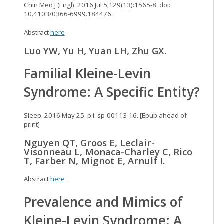
Chin Med J (Engl). 2016 Jul 5;129(13):1565-8. doi:
10.4103/0366-6999.184476.
Abstract
here
Luo YW, Yu H, Yuan LH, Zhu GX.
Familial Kleine-Levin
Syndrome: A Specific Entity?
Sleep. 2016 May 25. pii: sp-00113-16. [Epub ahead of
print]
Nguyen QT, Groos E, Leclair-
Visonneau L, Monaca-Charley C, Rico
T, Farber N, Mignot E, Arnulf I.
Abstract
here
Prevalence and Mimics of
Kleine-Levin Syndrome: A