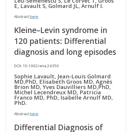
Leu-Semenescu S, Le Corvec T, Groos
E, Lavault S, Golmard JL, Arnulf I.
Abstract
here
Kleine–Levin syndrome in
120 patients: Differential
diagnosis and long episodes
DOI: 10.1002/ana.24350
Sophie Lavault, Jean-Louis Golmard
MD,PhD, Elisabeth Groos MD, Agnès
Brion MD, Yves Dauvilliers MD,PhD,
Michel Lecendreux MD, Patricia
Franco MD, PhD, Isabelle Arnulf MD,
PhD.
Abstract
here
Differential Diagnosis of