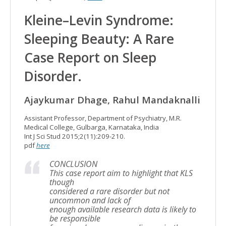
Kleine–Levin Syndrome:
Sleeping Beauty: A Rare
Case Report on Sleep
Disorder.
Ajaykumar Dhage, Rahul Mandaknalli
Assistant Professor, Department of Psychiatry, M.R.
Medical College, Gulbarga, Karnataka, India
Int J Sci Stud 2015;2(11):209-210.
pdf
here
CONCLUSION
This case report aim to highlight that KLS
though
considered a rare disorder but not
uncommon and lack of
enough available research data is likely to
be responsible