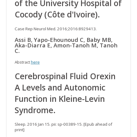
of the University Hospital of
Cocody (Côte d'Ivoire).
Case Rep Neurol Med. 2016;2016:8929413.
Assi B, Yapo-Ehounoud C, Baby MB,
Aka-Diarra E, Amon-Tanoh M, Tanoh
C.
Abstract
here
Cerebrospinal Fluid Orexin
A Levels and Autonomic
Function in Kleine-Levin
Syndrome.
Sleep. 2016 Jan 15. pii: sp-00389-15. [Epub ahead of
print]