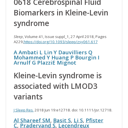
0618 Cerebrospinal Fluid
Biomarkers in Kleine-Levin
syndrome
Sleep
, Volume 41, Issue suppl_1, 27 April 2018, Pages
A229,
https://doi.org/10.1093/sleep/zsy061.617
A Ambati
L Lin
Y Dauvilliers
Q
Mohammed
Y Huang
P Bourgin
I
Arnulf
G Plazzi
E Mignot
Kleine-Levin syndrome is
associated with LMOD3
variants
J Sleep Res.
2018 Jun 19:e12718. doi: 10.1111/jsr.12718.
Al Shareef SM
,
Basit S
,
Li S
,
Pfister
C
,
Pradervand S
,
Lecendreux