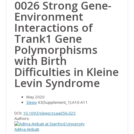
0026 Strong Gene-
Environment
Interactions of
Trank1 Gene
Polymorphisms
with Birth
Difficulties in Kleine
Levin Syndrome
May 2020
Sleep
43(Supplement_1):A10-A11
DOI:
10.1093/sleep/zsaa056.025
Authors:
Aditya Ambati