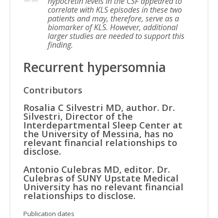
hypocretin levels in the CSF appeared to
correlate with KLS episodes in these two
patients and may, therefore, serve as a
biomarker of KLS. However, additional
larger studies are needed to support this
finding.
Recurrent hypersomnia
Contributors
Rosalia C Silvestri MD, author. Dr.
Silvestri, Director of the
Interdepartmental Sleep Center at
the University of Messina, has no
relevant financial relationships to
disclose.
Antonio Culebras MD, editor. Dr.
Culebras of SUNY Upstate Medical
University has no relevant financial
relationships to disclose.
Publication dates