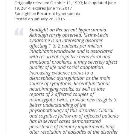
Originally released October 11, 1993; last updated June
19, 2014; expires June 19, 2017
Spotlight on Recurrent hypersomnia
Posted on January 26, 2015
Spotlight on Recurrent hypersomnia
Although rarely observed, Kleine-Levin
syndrome is an interesting disorder
affecting 1 to 2 patients per million
inhabitants worldwide and is associated
with recurrent cognitive behavioral and
emotional problems. It may severely affect
quality of life and social adaptation.
Increasing evidence points to a
diencephalic dysregulation as the main
source of symptoms. Recent functional
neuroimaging results, as well as late
reports of 2 affected couples of
monozygotic twins, provide new insights to
better understanding of the
physiopathology of this disorder. Clinical
and cognitive follow-up of affected patients
has in several cases demonstrated
persistence of memory impairments long
after resolution of episodes of the disorder