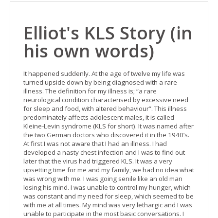
Elliot's KLS Story (in
his own words)
It happened suddenly. At the age of twelve my life was
turned upside down by being diagnosed with a rare
illness. The definition for my illness is; “a rare
neurological condition characterised by excessive need
for sleep and food, with altered behaviour”. This illness
predominately affects adolescent males, it is called
Kleine-Levin syndrome (KLS for short). It was named after
the two German doctors who discovered it in the 1940’s.
At first I was not aware that I had an illness. I had
developed a nasty chest infection and I was to find out
later that the virus had triggered KLS. It was a very
upsetting time for me and my family, we had no idea what
was wrong with me. I was going senile like an old man
losing his mind. I was unable to control my hunger, which
was constant and my need for sleep, which seemed to be
with me at all times. My mind was very lethargic and I was
unable to participate in the most basic conversations. I