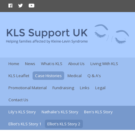
Home
News
What is KLS
About Us
Living With KLS
KLS Leaflet
Case Histories
Medical
Q & A's
Promotional Material
Fundraising
Links
Legal
Contact Us
Lily's KLS Story
Nathalie's KLS Story
Ben's KLS Story
Elliot's KLS Story 1
Elliot's KLS Story 2