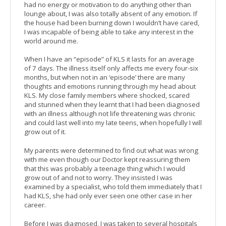
had no energy or motivation to do anything other than
lounge about, I was also totally absent of any emotion. If
the house had been burning down I wouldn’t have cared,
I was incapable of being able to take any interest in the
world around me.
When I have an “episode” of KLS it lasts for an average
of 7 days. The illness itself only affects me every four-six
months, but when not in an ‘episode’ there are many
thoughts and emotions running through my head about
KLS. My close family members where shocked, scared
and stunned when they learnt that I had been diagnosed
with an illness although not life threatening was chronic
and could last well into my late teens, when hopefully I will
grow out of it.
My parents were determined to find out what was wrong
with me even though our Doctor kept reassuring them
that this was probably a teenage thing which I would
grow out of and not to worry. They insisted I was
examined by a specialist, who told them immediately that I
had KLS, she had only ever seen one other case in her
career.
Before I was diagnosed, I was taken to several hospitals