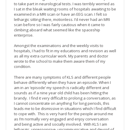
to take part in neurological tests. I was terribly worried as
I sat in the bleak waiting rooms of hospitals awaiting to be
examined in a MRI scan or have an EEG scan. I felt so
lethargic sitting there, motionless. I’d never had an MRI
scan before so I was fairly cautious when it came to
climbing aboard what seemed like the spaceship
enterprise.
Amongst the examinations and the weekly visits to
hospitals, I had to fit in my educations and revision as well
as all my extra curricular work. My parents and doctor
wrote to the school to make them aware them of my
condition.
There are many symptoms of KLS and different people
behave differently when they have an episode. When I
am in an ‘episode’ my speech is radically different and
sounds as if a nine year old child has been hitting the
brandy. I find it very difficult to prolong a conversation, as
I cannot concentrate on anything for long periods, this
leads me to be dismissive in situations which I find difficult
to cope with. This is very hard for the people around me
as I’m normally very engaged and enjoy conversation
and being active and socially involved. With KLS I am
lethargic, unresponsive, uncommunicative and devoid of