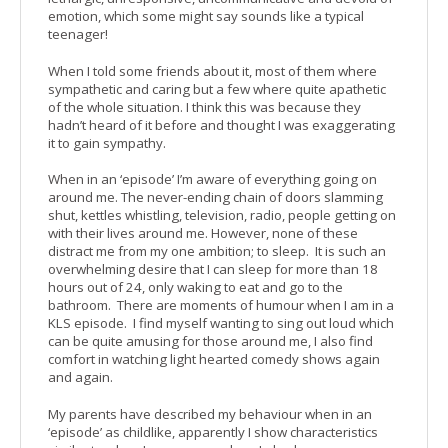
emotion, which some might say sounds like a typical
teenager!
When I told some friends about it, most of them where
sympathetic and caring but a few where quite apathetic
of the whole situation. I think this was because they
hadn’t heard of it before and thought I was exaggerating
it to gain sympathy.
When in an ‘episode’ I’m aware of everything going on
around me. The never-ending chain of doors slamming
shut, kettles whistling, television, radio, people getting on
with their lives around me. However, none of these
distract me from my one ambition; to sleep. It is such an
overwhelming desire that I can sleep for more than 18
hours out of 24, only waking to eat and go to the
bathroom. There are moments of humour when I am in a
KLS episode. I find myself wanting to sing out loud which
can be quite amusing for those around me, I also find
comfort in watching light hearted comedy shows again
and again.
My parents have described my behaviour when in an
‘episode’ as childlike, apparently I show characteristics